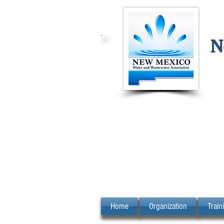
N
Home
Organization
Train