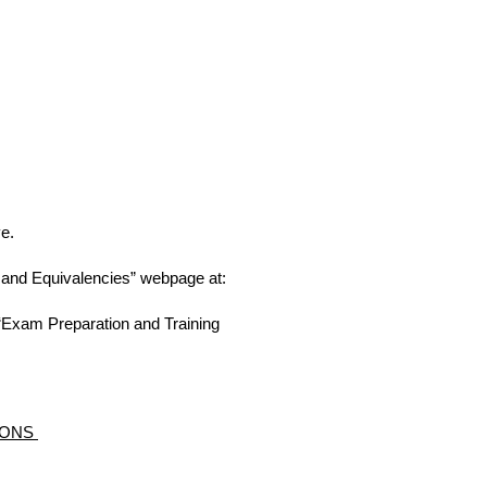
e.
s and Equivalencies” webpage at:
e “Exam Preparation and Training
TIONS