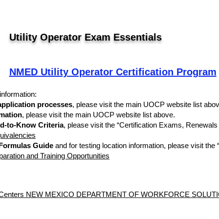
Utility Operator Exam Essentials
NMED Utility Operator Certification Program
information:
 application processes
, please visit the main UOCP website list abov
rmation
, please visit the main UOCP website list above.
d-to-Know Criteria
, please visit the “Certification Exams, Renewal
uivalencies
 Formulas Guide
and for testing location information, please visit th
ration and Training Opportunities
sting Centers NEW MEXICO DEPARTMENT OF WORKFORCE SOLU