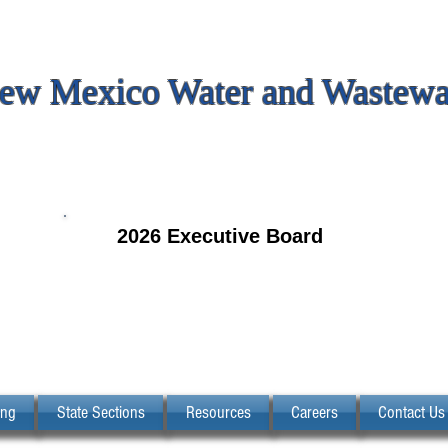
ew Mexico Water and Wastewat
2026 Executive Board
ing
State Sections
Resources
Careers
Contact Us