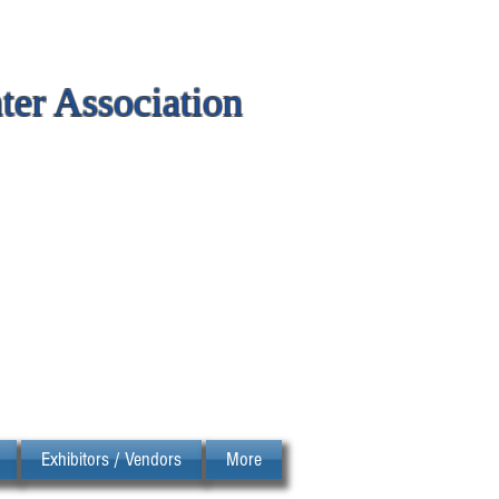
er Association
Exhibitors / Vendors
More