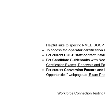
Helpful links to specific NMED UOCP 
To access the
operator certification
For current
UOCP staff contact info
For
Candidate Guidebooks with Nee
Certification Exams, Renewals and Eq
For current
Conversion Factors and
Opportunities” webpage at:
Exam Prepa
Workforce Connection Te